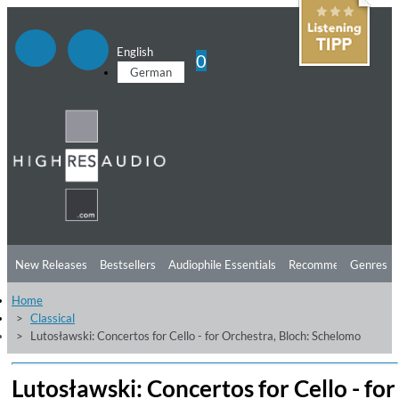
English
0
German
New Releases
Bestsellers
Audiophile Essentials
Recommendations
Genres
Home
Listening Tips
Top Albums
Offers
Preorder
Preview
Classical
Lutosławski: Concertos for Cello - for Orchestra, Bloch: Schelomo
Free Sampler
Videos
Lutosławski: Concertos for Cello - for