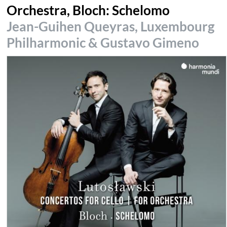
Orchestra, Bloch: Schelomo
Jean-Guihen Queyras, Luxembourg
Philharmonic & Gustavo Gimeno