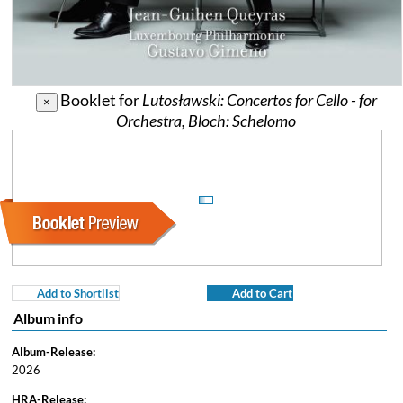
Booklet for
Lutosławski: Concertos for Cello - for
×
Orchestra, Bloch: Schelomo
Add to Shortlist
Add to Cart
Album info
Album-Release:
2026
HRA-Release: