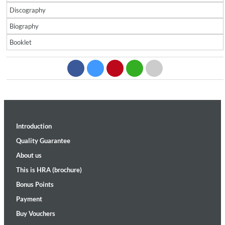
Discography
Biography
Booklet
Introduction
Quality Guarantee
About us
This is HRA (brochure)
Bonus Points
Payment
Buy Vouchers