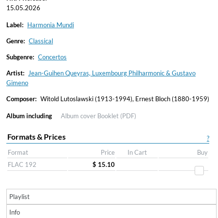
15.05.2026
Label:
Harmonia Mundi
Genre:
Classical
Subgenre:
Concertos
Artist:
Jean-Guihen Queyras, Luxembourg Philharmonic & Gustavo
Gimeno
Composer:
Witold Lutoslawski (1913-1994), Ernest Bloch (1880-1959)
Album including
Album cover
Booklet (PDF)
Formats & Prices
?
Format
Price
In Cart
Buy
FLAC 192
$ 15.10
Playlist
Info