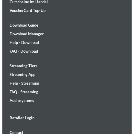
Gutscheine im Handel
VoucherCard Top-Up
Download Guide
Download Manager
Help - Download
FAQ - Download
Streaming Tiers
Streaming App
Help - Streaming
FAQ - Streaming
Audiosystems
Retailer Login
Contact