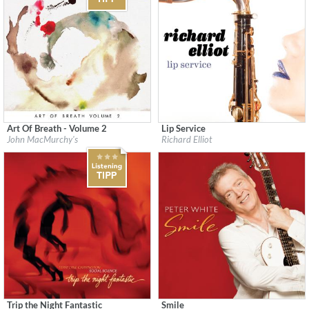
Art Of Breath - Volume 2
Lip Service
Label:
Flatcar Records / Fontana North
Label:
Heads Up
John MacMurchy's
Richard Elliot
Genre:
Jazz
Genre:
Jazz
$ 12,90
Trip the Night Fantastic
Smile