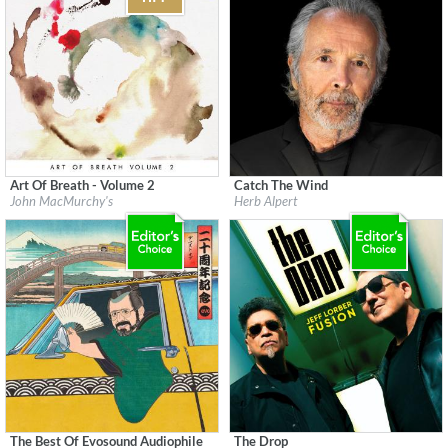
Art Of Breath - Volume 2
Catch The Wind
Label:
Flatcar Records / Fontana North
Label:
Herb Alpert Presents
John MacMurchy's
Herb Alpert
Genre:
Jazz
Genre:
Jazz
$ 12,90
$ 12,90
The Best Of Evosound Audiophile
The Drop