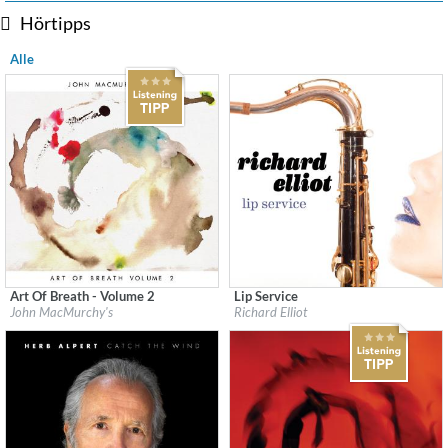
Hörtipps
Alle
Art Of Breath - Volume 2
Lip Service
Label:
Flatcar Records / Fontana North
Label:
Heads Up
John MacMurchy's
Richard Elliot
Genre:
Jazz
Genre:
Jazz
$ 12,90