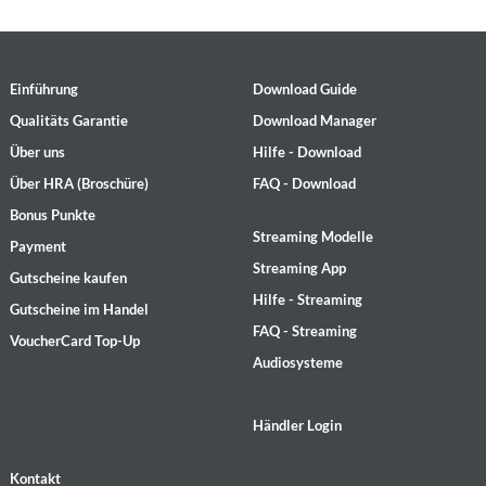
Einführung
Download Guide
Qualitäts Garantie
Download Manager
Über uns
Hilfe - Download
Über HRA (Broschüre)
FAQ - Download
Bonus Punkte
Streaming Modelle
Payment
Streaming App
Gutscheine kaufen
Hilfe - Streaming
Gutscheine im Handel
FAQ - Streaming
VoucherCard Top-Up
Audiosysteme
Händler Login
Kontakt