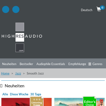
0
Deutsch
Neuheiten
Bestseller
Audiophile Essentials
Empfehlungen
Genres
Home
Jazz
Smooth Jazz
Hörtipps
Top Alben
Angebote
Preorder
Vorschau
Free Sampler
Videos
Neuheiten
Alle
Diese Woche
30 Tage