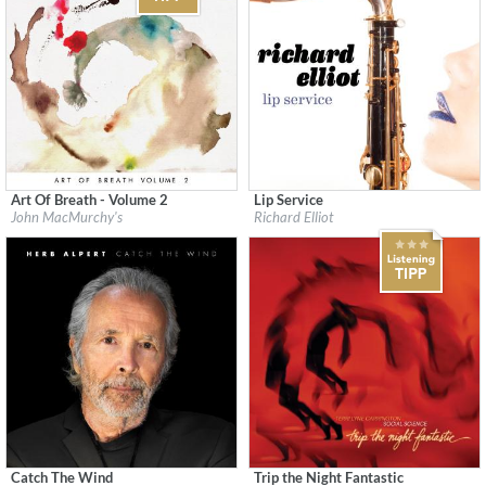
Art Of Breath - Volume 2
Lip Service
Label:
Flatcar Records / Fontana North
Label:
Heads Up
John MacMurchy's
Richard Elliot
Genre:
Jazz
Genre:
Jazz
$ 12,90
Catch The Wind
Trip the Night Fantastic