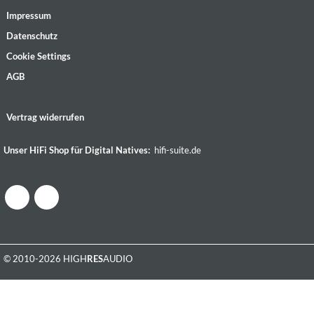
Impressum
Datenschutz
Cookie Settings
AGB
Vertrag widerrufen
Unser HiFi Shop für Digital Natives:
hifi-suite.de
© 2010-2026 HIGH
RES
AUDIO