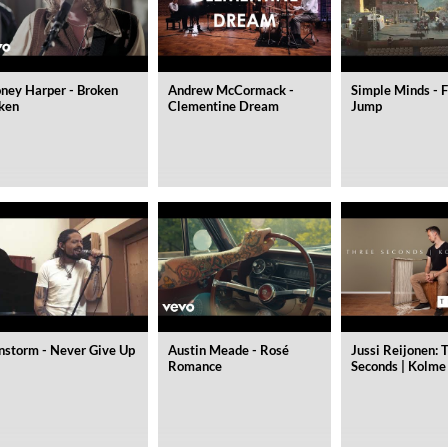
ney Harper - Broken
Andrew McCormack -
Simple Minds - F
ken
Clementine Dream
Jump
nstorm - Never Give Up
Austin Meade - Rosé
Jussi Reijonen: 
Romance
Seconds | Kolme
 1965 Half Note Recordings (Stereo Remastered)
y Trio