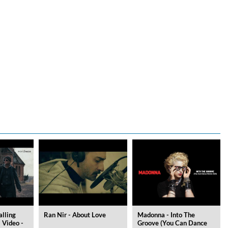
alling
Ran Nir - About Love
Madonna - Into The
l Video -
Groove (You Can Dance