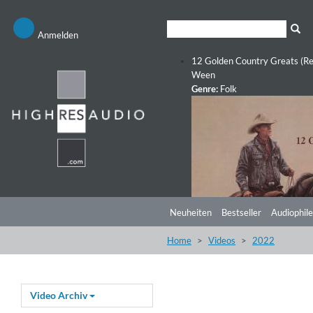
Anmelden
12 Golden Country Greats (Re
Ween
Genre:
Folk
Neuheiten
Bestseller
Audiophile
Home
Videos
2022
Video Archiv