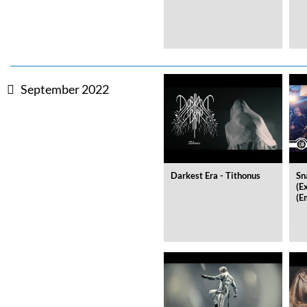
September 2022
Darkest Era - Tithonus
Sn
(E
(E
The Best Of Evosound Audioph
Various Artists - Evosound
Genre:
Jazz