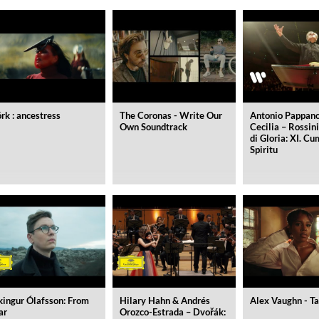
örk : ancestress
The Coronas - Write Our
Antonio Pappano
Own Soundtrack
Cecilia – Rossin
di Gloria: XI. C
Spiritu
ed)
kingur Ólafsson: From
Hilary Hahn & Andrés
Alex Vaughn - Ta
ar
Orozco-Estrada – Dvořák: