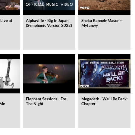
 Live at
Alphaville - Big In Japan
Sheku Kanneh-Mason -
(Symphonic Version 2022)
Myfanwy
Elephant Sessions - For
Megadeth - We’ll Be Back:
 Me
The Night
Chapter I