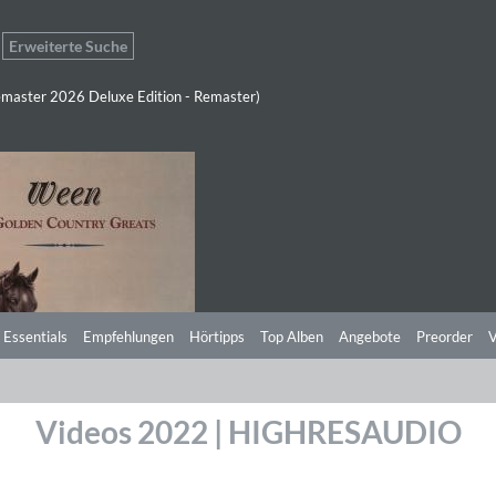
Erweiterte Suche
master 2026 Deluxe Edition - Remaster)
 Essentials
Empfehlungen
Hörtipps
Top Alben
Angebote
Preorder
V
Videos 2022 | HIGHRESAUDIO