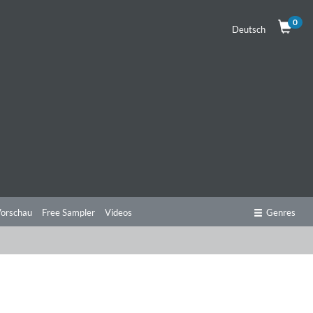
0
Deutsch
orschau
Free Sampler
Videos
Genres