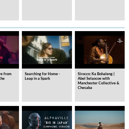
ve from
Searching for Home -
Sirocco: Ka Bohaleng |
the
Leap in a Spark
Abel Selaocoe with
Manchester Collective &
Chesaba