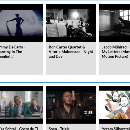
ered)
mmy DeCarlo -
Ron Carter Quartet &
Jacob Mühlrad - 
ancing In The
Vitoria Maldonado - Night
My Letters (Mus
onlight"
and Day
Motion Picture)
ísa Sobral - Gosto de Ti
Soen - Trials
Yotam Silberstei