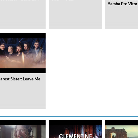
Samba Pro Vitor
arest Sister: Leave Me
on)