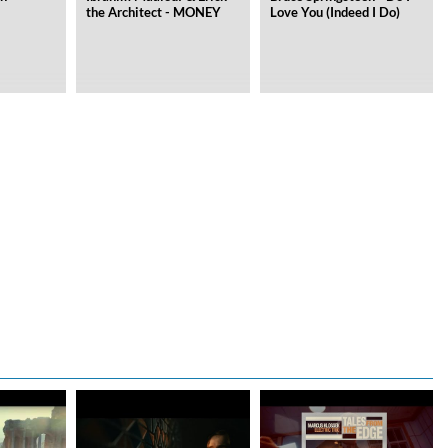
the Architect - MONEY
Love You (Indeed I Do)