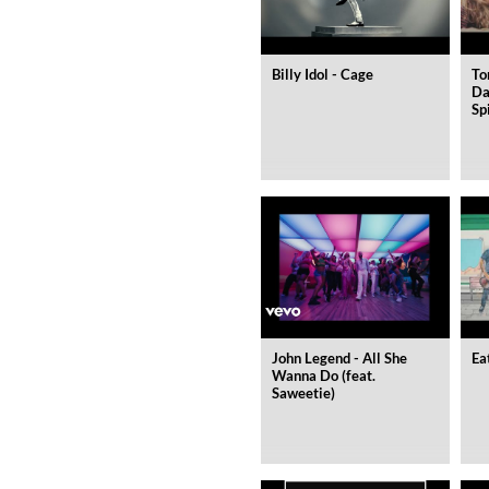
Billy Idol - Cage
To
Da
Sp
WHO ASKED?
DOMi & JD BECK
Genre:
Jazz
John Legend - All She
Ea
Wanna Do (feat.
Saweetie)