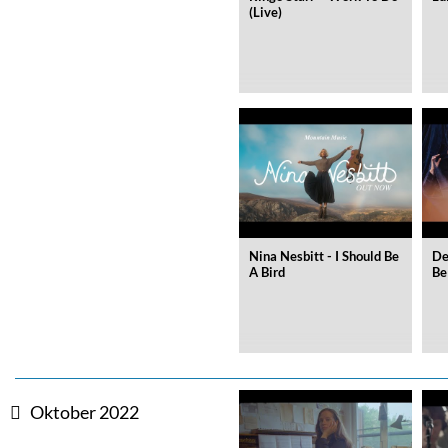
Coherence
(Live)
Cindy Blackman Santana
Genre:
Jazz
Nina Nesbitt - I Should Be
De
A Bird
Be
Oktober 2022
Convergence (Reference Editi
Malia, Boris Blank