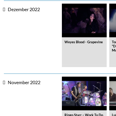
Dezember 2022
Big Band Bossa Nova (Remast
Stan Getz
Genre:
Jazz
Weyes Blood - Grapevine
To
"D
Mo
November 2022
Ringo Starr – Work To Do
Lu