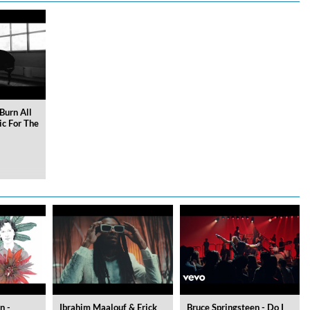
Burn All
ic For The
n -
Ibrahim Maalouf & Erick
Bruce Springsteen - Do I