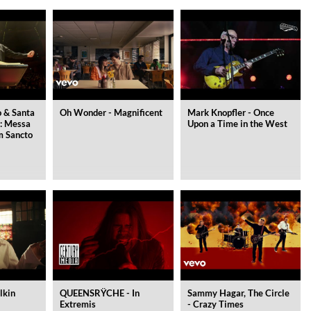
 & Santa
Oh Wonder - Magnificent
Mark Knopfler - Once
i: Messa
Upon a Time in the West
um Sancto
lkin
QUEENSRŸCHE - In
Sammy Hagar, The Circle
Extremis
- Crazy Times