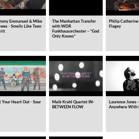
mmy Emmanuel & Mike
The Manhattan Transfer
Philip Catherine
wes - Smells Like Teen
with WDR
Flagey
irit
Funkhausorchester – “God
Only Knows”
t Your Heart Out - Sour
Maik Krahl Quartet IN-
Laurence Jones -
BETWEEN FLOW
Anywhere With