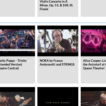
Violin Concerto in A
Minor, Op. 53, B.108: III.
Finale
arky Puppy - Trinity
NORA by Franco
Alice Cooper: Li
xtended Version)
Ambrosetti and STRINGS
the Astroturf at 
mpire Central)
Queen Theatre!
ile