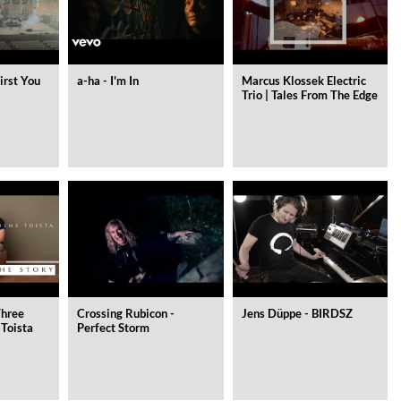
irst You
a-ha - I'm In
Marcus Klossek Electric
Trio | Tales From The Edge
Three
Crossing Rubicon -
Jens Düppe - BIRDSZ
 Toista
Perfect Storm