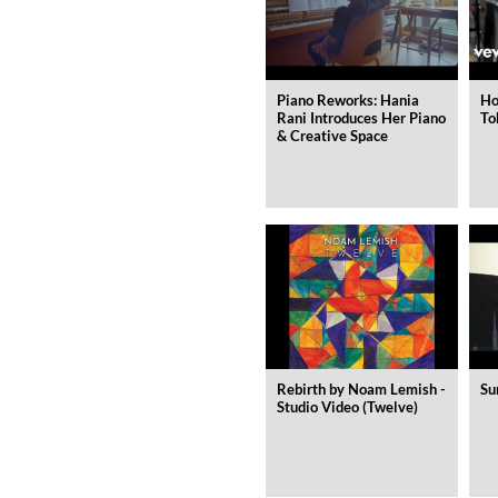
Genre:
Jazz
Piano Reworks: Hania
Ho
Rani Introduces Her Piano
To
& Creative Space
Rebirth by Noam Lemish -
Su
Studio Video (Twelve)
Maximum Swing: The Unissued
Wes Montgomery, Wynton Kell
Genre:
Jazz