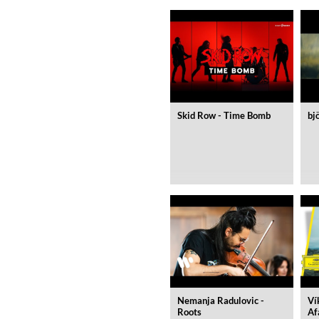
Skid Row - Time Bomb
bj
MIDNIGHT SUGAR (Remaster
Tsuyoshi Yamamoto Trio
Genre:
Jazz
Nemanja Radulovic -
Ví
Roots
Af