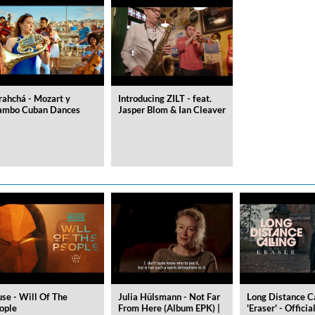
rahchá - Mozart y
Introducing ZILT - feat.
mbo Cuban Dances
Jasper Blom & Ian Cleaver
se - Will Of The
Julia Hülsmann - Not Far
Long Distance C
ople
From Here (Album EPK) |
'Eraser' - Officia