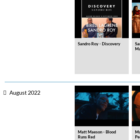
Sandro Roy - Discovery
Sa
Ma
Zurück
Weiter
August 2022
Matt Maeson - Blood
Mu
Runs Red
Pe