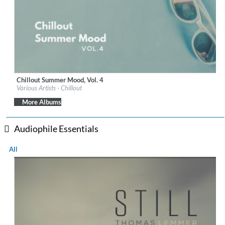
Chillout Summer Mood, Vol. 4
Label:
iM Electronica
Various Artists - Chillout
Genre:
Lounge
$ 8.60
More Albums
Audiophile Essentials
All