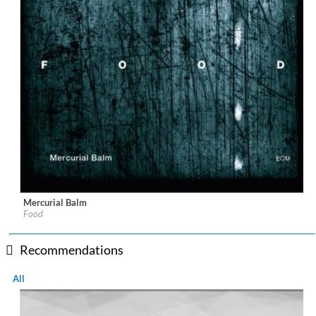
Mercurial Balm
Label:
ECM
Food
Genre:
Jazz
Recommendations
All