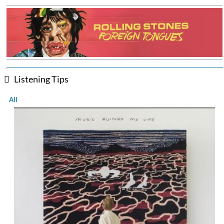
Listening Tips
All