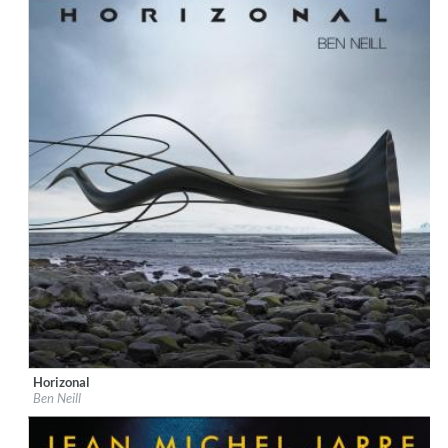
Horizonal
Label:
Audiokult
Ben Neill
Genre:
Ambiente
$ 8.60