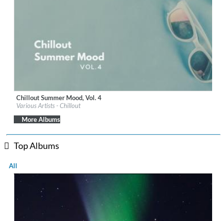
Chillout Summer Mood, Vol. 4
Label:
iM Electronica
Various Artists - Chillout
Genre:
Lounge
$ 8.60
More Albums
Top Albums
All