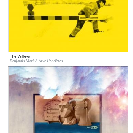
The Valleys
Label:
CAMO
Benjamin Mørk & Arve Henriksen
Genre:
Jazz
$ 8.60