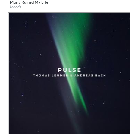
Music Ruined My Life
Label:
Boogie Angst
Moods
Genre:
Electronic
$ 8.60