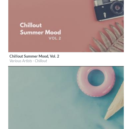
Chillout Summer Mood, Vol. 2
Label:
iM Electronica
Various Artists - Chillout
Genre:
Lounge
$ 8.60