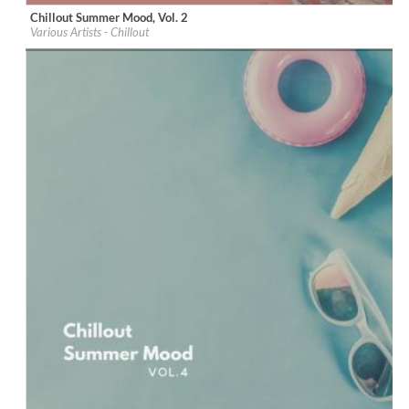
Chillout Summer Mood, Vol. 2
Label:
iM Electronica
Various Artists - Chillout
Genre:
Lounge
$ 8.60