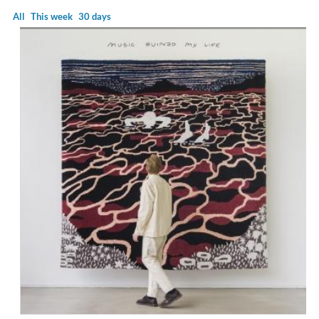
All
This week
30 days