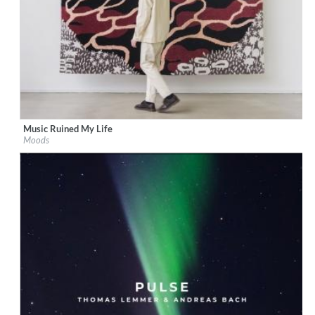
Music Ruined My Life
Label:
Boogie Angst
Moods
Genre:
Electronic
$ 8.60