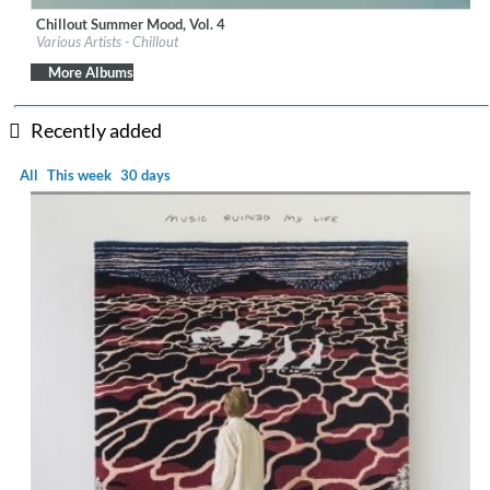
Chillout Summer Mood, Vol. 4
Label:
iM Electronica
Various Artists - Chillout
Genre:
Lounge
$ 8.60
More Albums
Recently added
All
This week
30 days