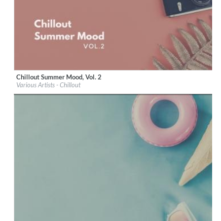
Chillout Summer Mood, Vol. 2
Label:
iM Electronica
Various Artists - Chillout
Genre:
Lounge
$ 8.60