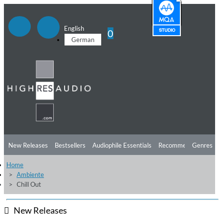
English
0
German
New Releases
Bestsellers
Audiophile Essentials
Recommendations
Genres
Home
Listening Tips
Top Albums
Offers
Preorder
Preview
Ambiente
Chill Out
Free Sampler
Videos
New Releases