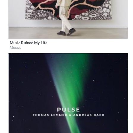
Music Ruined My Life
Label:
Boogie Angst
Moods
Genre:
Electronic
$ 8.60