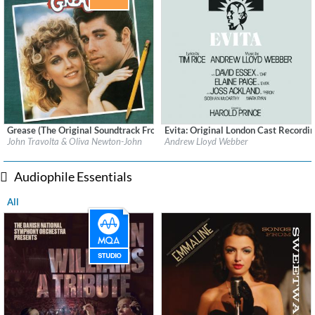
Grease (The Original Soundtrack From The Motion Picture (Remastered))
Evita: Original London Cast Recordi
Label:
Polydor Records
Label:
Geffen
John Travolta & Oliva Newton-John
Andrew Lloyd Webber
Genre:
Soundtrack
Genre:
Soundtrack
Audiophile Essentials
All