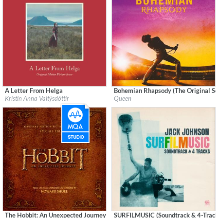
A Letter From Helga
Bohemian Rhapsody (The Original So
Label:
Sono Luminus
Label:
Legacy Recordings
Kristín Anna Valtýsdóttir
Queen
Genre:
Soundtrack
Genre:
Rock
$ 10.80
The Hobbit: An Unexpected Journey (Original Motion Picture Soundtrack) (S
SURFILMUSIC (Soundtrack & 4-Track