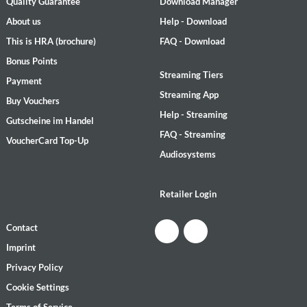
Quality Guarantee
Download Manager
About us
Help - Download
This is HRA (brochure)
FAQ - Download
Bonus Points
Streaming Tiers
Payment
Streaming App
Buy Vouchers
Help - Streaming
Gutscheine im Handel
FAQ - Streaming
VoucherCard Top-Up
Audiosystems
Retailer Login
Contact
Imprint
Privacy Policy
Cookie Settings
Terms of Service