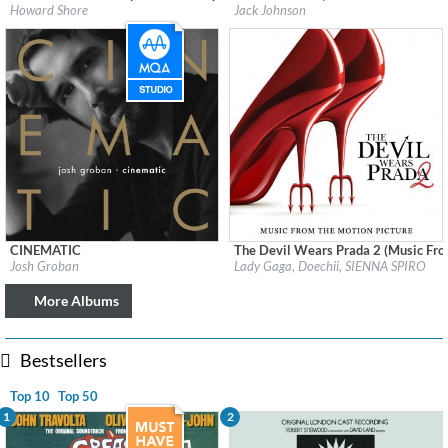
Label:
Watertower Music
Label:
Jack Johnson Soundtrack
Howard Shore
Jack Johnson
Genre:
Soundtrack
Genre:
Soundtrack
CINEMATIC
The Devil Wears Prada 2 (Music Fro
Label:
Reprise
Label:
Interscope Records
Josh Groban
Lady Gaga, Doechii, SIENNA SPIRO
Genre:
Pop
Genre:
Soundtrack
More Albums
Bestsellers
Top 10
Top 50
1
2