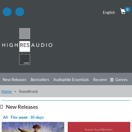
0
English
New Releases
Bestsellers
Audiophile Essentials
Recommendations
Genres
Home
Soundtrack
Listening Tips
Top Albums
Offers
Preorder
Preview
Free Sampler
Videos
New Releases
All
This week
30 days