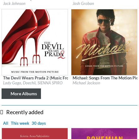
Label:
Jack Johnson Soundtrack
Label:
Reprise
Jack Johnson
Josh Groban
Genre:
Soundtrack
Genre:
Pop
The Devil Wears Prada 2 (Music From The Motion Picture)
Michael: Songs From The Motion Pic
Label:
Interscope Records
Label:
Legacy Recordings
Lady Gaga, Doechii, SIENNA SPIRO
Michael Jackson
Genre:
Soundtrack
Genre:
Soundtracks
More Albums
Recently added
All
This week
30 days