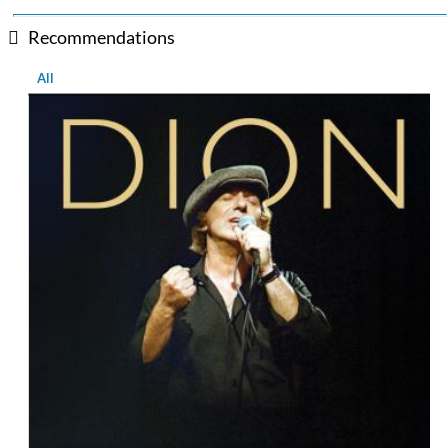
Recommendations
All