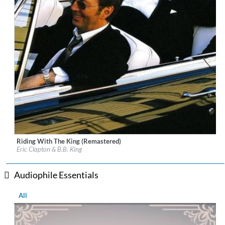
Riding With The King (Remastered)
Label:
Warner Brothers
Eric Clapton & B.B. King
Genre:
Rock
Audiophile Essentials
All