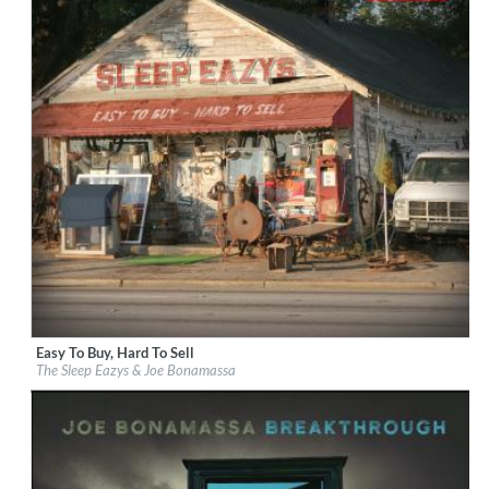
Easy To Buy, Hard To Sell
Label:
J&R Adventures
The Sleep Eazys & Joe Bonamassa
Genre:
Rock
$ 12.90