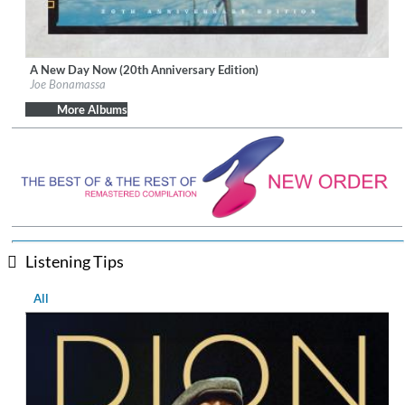
A New Day Now (20th Anniversary Edition)
Label:
J&R Adventures
Joe Bonamassa
Genre:
Blues
$ 14.20
More Albums
Listening Tips
All