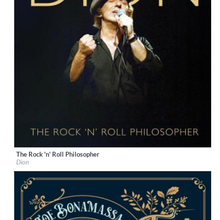
The Rock 'n' Roll Philosopher
Label:
KTBA Records/Dion
Dion
Genre:
Rock
$ 12.90