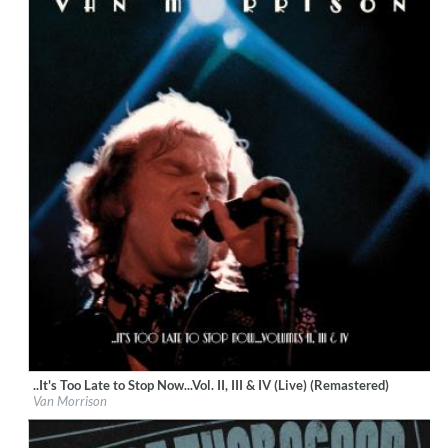
..It's Too Late to Stop Now...Vol. II, III & IV (Live) (Remastered)
Label:
Van Morrison
Van Morrison
Genre:
Rock
$ 30.10