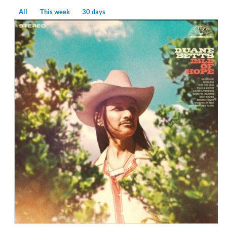
All
This week
30 days