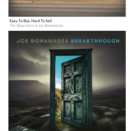
Easy To Buy, Hard To Sell
Label:
J&R Adventures
The Sleep Eazys & Joe Bonamassa
Genre:
Rock
$ 12.90