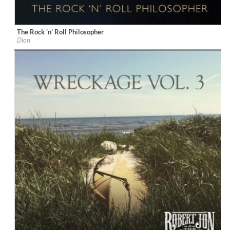
The Rock 'n' Roll Philosopher
Label:
KTBA Records/Dion
Dion
Genre:
Rock
$ 12.90