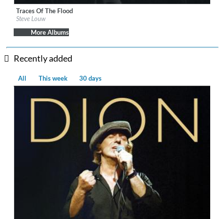
Traces Of The Flood
Label:
BFD
Steve Louw
Genre:
Rock
$ 8.60
More Albums
Recently added
All
This week
30 days