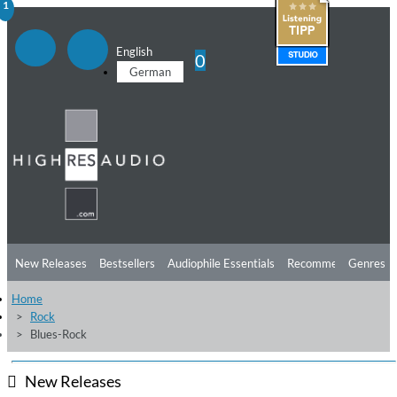
1
English
0
German
New Releases
Bestsellers
Audiophile Essentials
Recommendations
Genres
Home
Listening Tips
Top Albums
Offers
Preorder
Preview
Rock
Blues-Rock
Free Sampler
Videos
New Releases