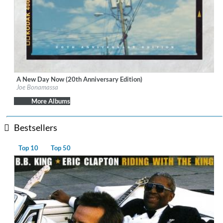
A New Day Now (20th Anniversary Edition)
Label:
J&R Adventures
Joe Bonamassa
Genre:
Blues
$ 14.20
More Albums
Bestsellers
Top 10
Top 50