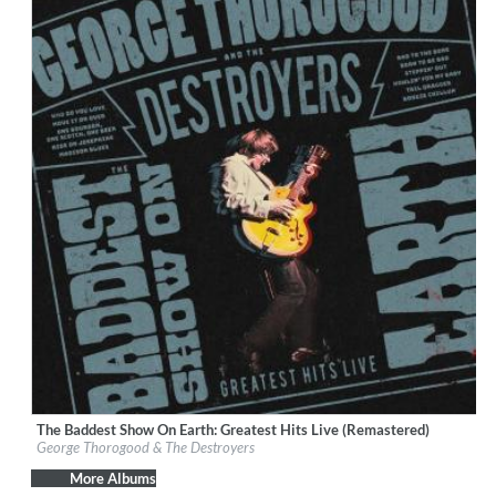
The Baddest Show On Earth: Greatest Hits Live (Remastered)
Label:
Craft Recordings
George Thorogood & The Destroyers
Genre:
Rock
More Albums