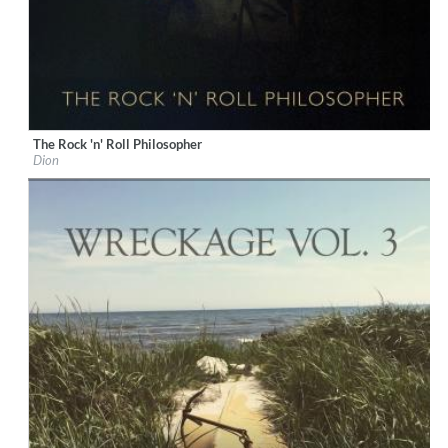
The Rock 'n' Roll Philosopher
Label:
KTBA Records/Dion
Dion
Genre:
Rock
$ 12.90