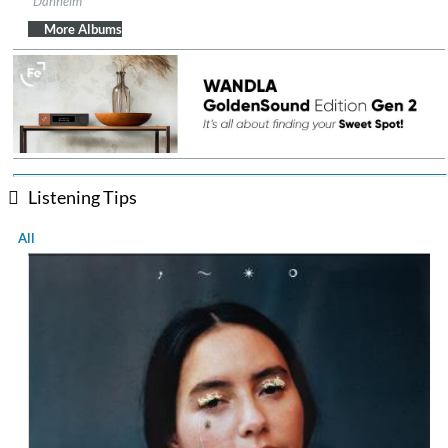
Danheim
Genre:
Folk
$ 12.90
More Albums
Listening Tips
All