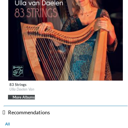
83 Strings
Label:
Stockfisch Records
Ulla Daelen Van
Genre:
Folk
$ 14.20
More Albums
Recommendations
All