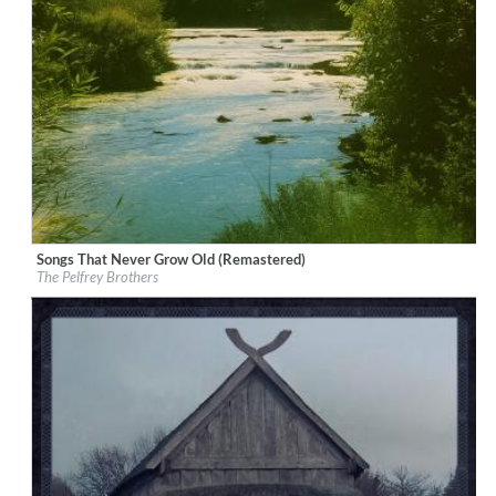
Songs That Never Grow Old (Remastered)
Label:
Good Time Records
The Pelfrey Brothers
Genre:
Bluegrass