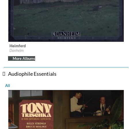
Heimferd
Label:
Season of Mist
Danheim
Genre:
Folk
$ 12.90
More Albums
Audiophile Essentials
All