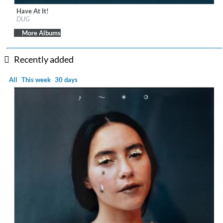
Have At It!
Label:
Universal Music Ireland Ltd.
DUG
Genre:
Folk
More Albums
Recently added
All
This week
30 days