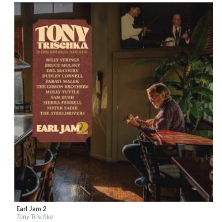
Earl Jam 2
Label:
Down The Road
Tony Trischka
Genre:
Country