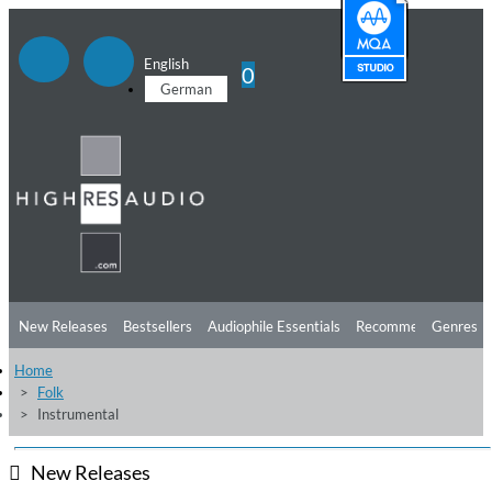
English
0
German
New Releases
Bestsellers
Audiophile Essentials
Recommendations
Genres
Home
Listening Tips
Top Albums
Offers
Preorder
Preview
Folk
Instrumental
Free Sampler
Videos
New Releases