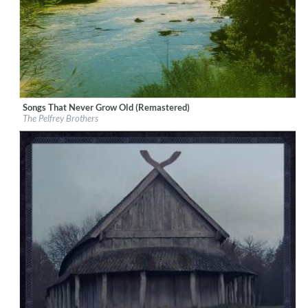
Songs That Never Grow Old (Remastered)
Label:
Good Time Records
The Pelfrey Brothers
Genre:
Bluegrass