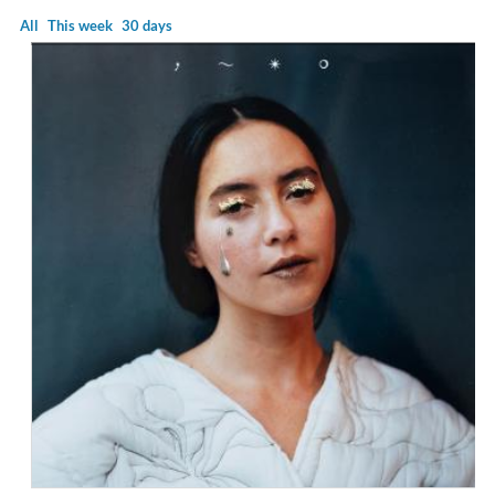
All
This week
30 days