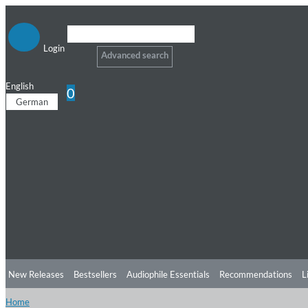
Login
Advanced search
English
0
German
New Releases
Bestsellers
Audiophile Essentials
Recommendations
L
Home