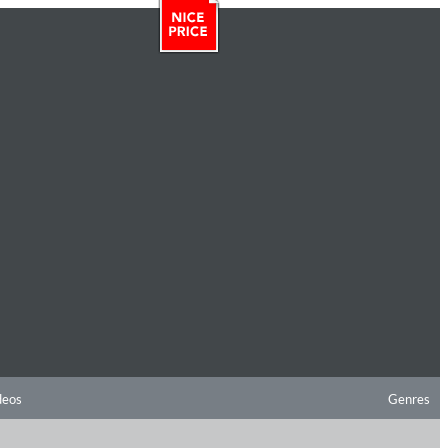
deos
Genres