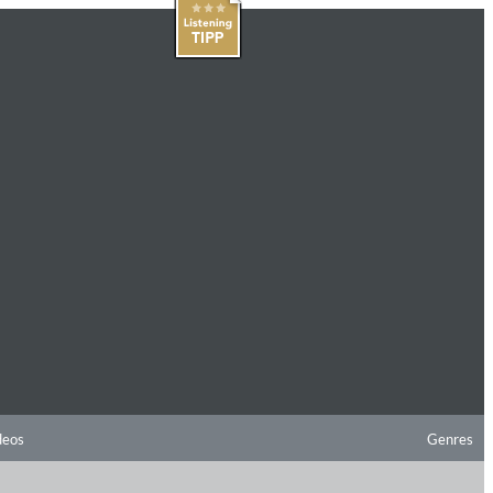
deos
Genres