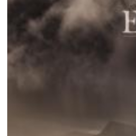
Haydn: String Quartets, Vol. 22
Leipziger Streichquartett
Genre:
Classical