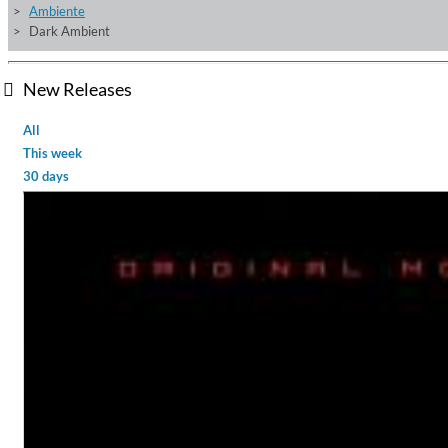
Ambiente
Dark Ambient
New Releases
All
This week
30 days