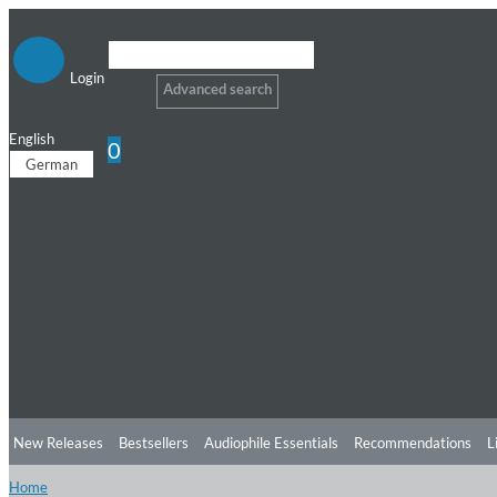
Login
Advanced search
English
0
German
New Releases
Bestsellers
Audiophile Essentials
Recommendations
L
Home