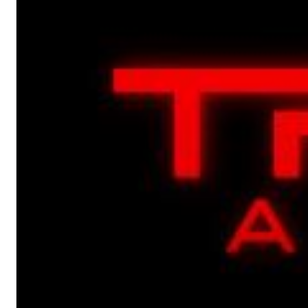
Chuck Timely & The Hourglass
ROLE MODEL
Genre:
Pop