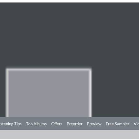
istening Tips
Top Albums
Offers
Preorder
Preview
Free Sampler
Vi