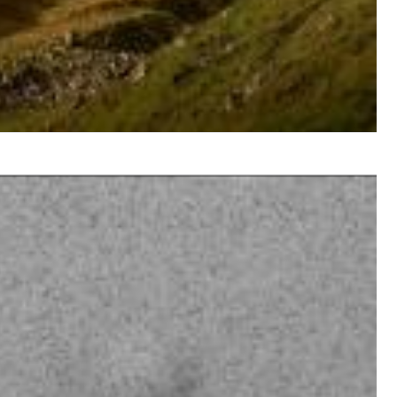
$ 8.60