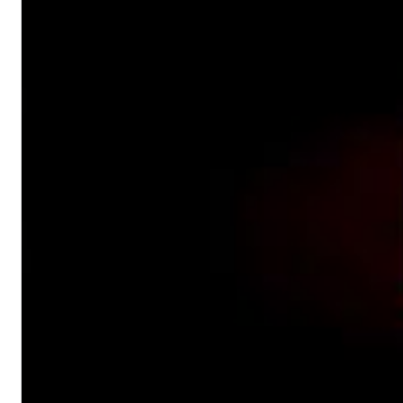
Dreamscapes II
Thomas Lemmer
Genre:
Electronic