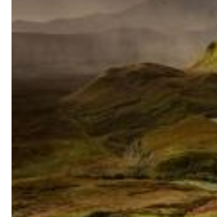
II Reworked
Kiasmos
Genre:
Electronic