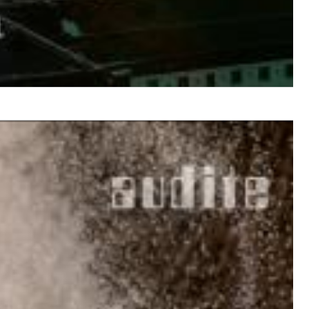
$ 14.20