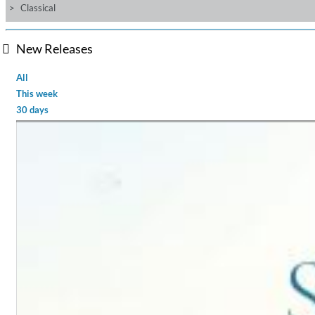
Classical
New Releases
All
This week
30 days