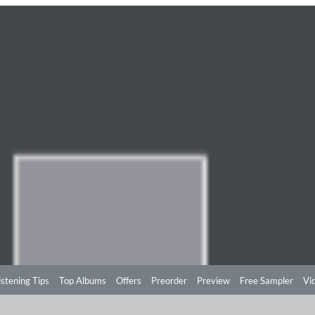
istening Tips
Top Albums
Offers
Preorder
Preview
Free Sampler
Vi