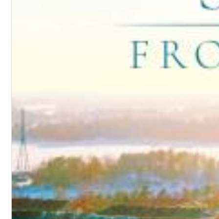
Chuck Timely & The Hourglass
ROLE MODEL
Genre:
Pop