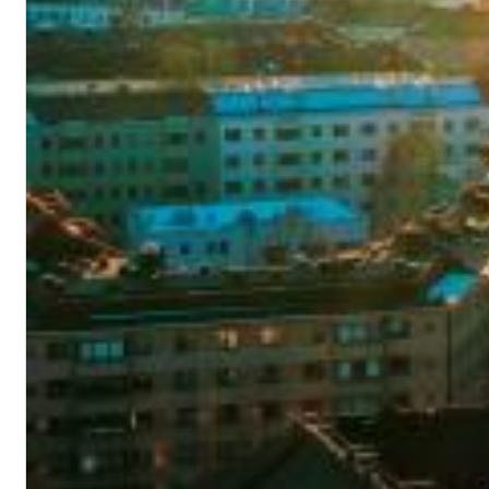
Dreamscapes II
Thomas Lemmer
Genre:
Electronic