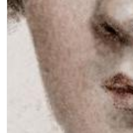
II Reworked
Kiasmos
Genre:
Electronic