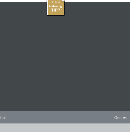
deos
Genres