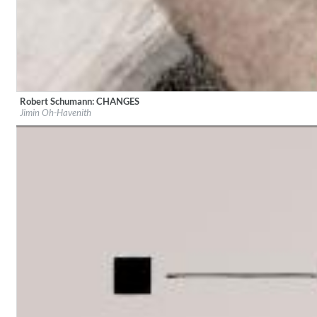
Robert Schumann: CHANGES
Lunaris
Label:
audite Musikproduktion
Jimin Oh-Havenith
Bruce Liu
Genre:
Classical
Genre:
Classical