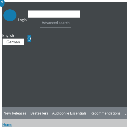
1
2
3
4
Login
Advanced search
English
0
German
New Releases
Bestsellers
Audiophile Essentials
Recommendations
L
Home