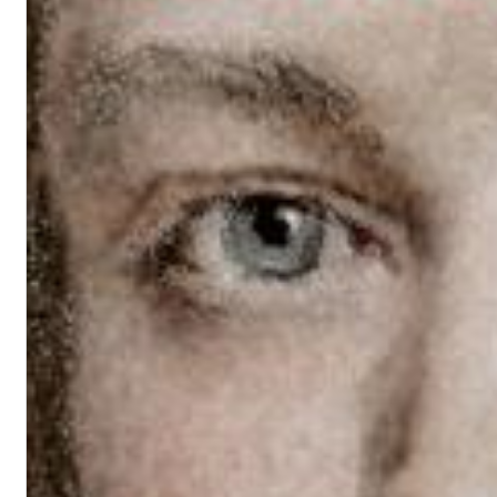
Haydn: String Quartets, Vol. 22
Leipziger Streichquartett
Genre:
Classical