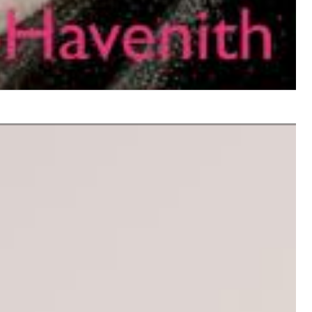
$ 12.90