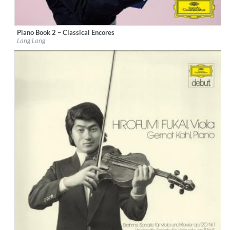
Piano Book 2 – Classical Encores
Label:
Deutsche Grammophon (DG)
Lang Lang
Genre:
Classical