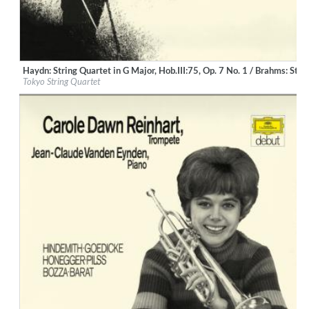
Haydn: String Quartet in G Major, Hob.III:75, Op. 7 No. 1 / Brahms: Str
Label:
Deutsche Grammophon (DG)
Tokyo String Quartet
Genre:
Classical