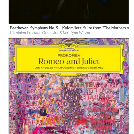
Beethoven: Symphony No. 5 – Kolomiiets: Suite from "The Mothers of 
Label:
Deutsche Grammophon (DG)
Ukrainian Freedom Orchestra & Keri-Lynn Wilson
Genre:
Classical