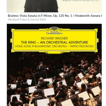
Brahms: Viola Sonata in F Minor, Op. 120 No. 1 / Hindemith: Sonata for
Label:
Deutsche Grammophon (DG)
Hirofumi Fukai & Gernot Kahl
Genre:
Classical