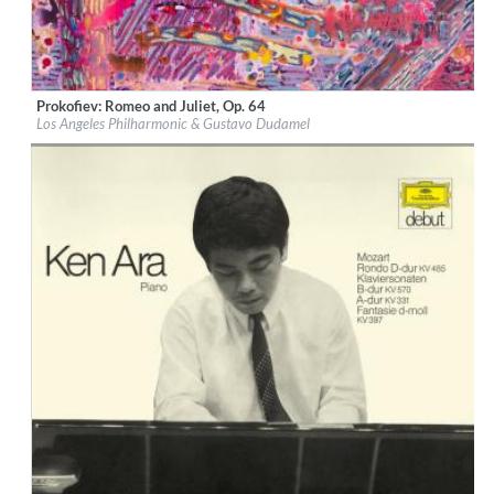
Prokofiev: Romeo and Juliet, Op. 64
Label:
Deutsche Grammophon (DG)
Los Angeles Philharmonic & Gustavo Dudamel
Genre:
Classical