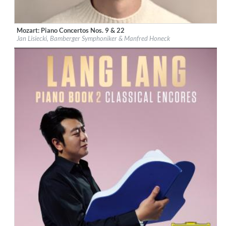
Mozart: Piano Concertos Nos. 9 & 22
Label:
Deutsche Grammophon (DG)
Jan Lisiecki, Bamberger Symphoniker & Manfred Honeck
Genre:
Classical