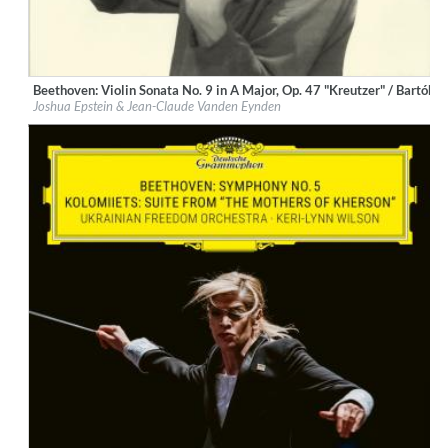
Beethoven: Violin Sonata No. 9 in A Major, Op. 47 "Kreutzer" / Bartók: 
Label:
Deutsche Grammophon (DG)
Joshua Epstein & Jean-Claude Vanden Eynden
Genre:
Classical