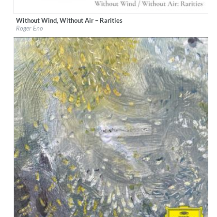
Without Wind, Without Air – Rarities
Label:
Deutsche Grammophon (DG)
Roger Eno
Genre:
Classical