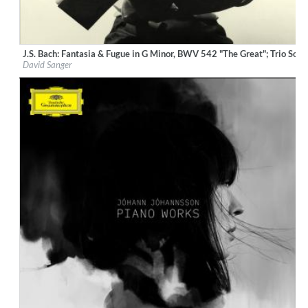
J.S. Bach: Fantasia & Fugue in G Minor, BWV 542 "The Great"; Trio So
Label:
Deutsche Grammophon (DG)
David Sanger
Genre:
Classical