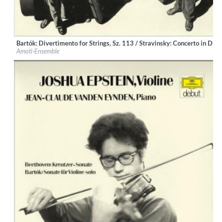
Bartók: Divertimento for Strings, Sz. 113 / Stravinsky: Concerto in D 
Label:
Deutsche Grammophon (DG)
Amati-Ensemble
Genre:
Classical