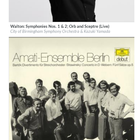
Walton: Symphonies Nos. 1 & 2; Orb and Sceptre (Live)
Label:
Deutsche Grammophon (DG)
City of Birmingham Symphony Orchestra & Kazuki Yamada
Genre:
Classical