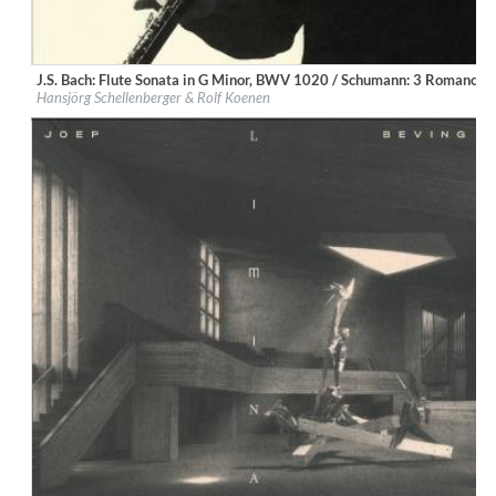
J.S. Bach: Flute Sonata in G Minor, BWV 1020 / Schumann: 3 Romances,
Label:
Deutsche Grammophon (DG)
Hansjörg Schellenberger & Rolf Koenen
Genre:
Classical