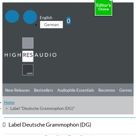
English
0
German
New Releases
Bestsellers
Audiophile Essentials
Recommendations
Genres
Home
Listening Tips
Top Albums
Offers
Preorder
Preview
Label "Deutsche Grammophon (DG)"
Free Sampler
Videos
Label Deutsche Grammophon (DG)