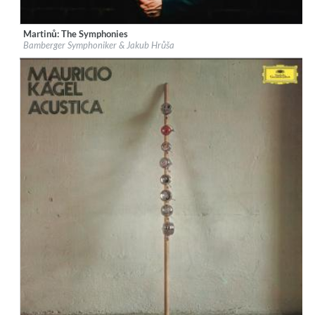
Martinů: The Symphonies
Label:
Deutsche Grammophon (DG)
Bamberger Symphoniker & Jakub Hrůša
Genre:
Classical