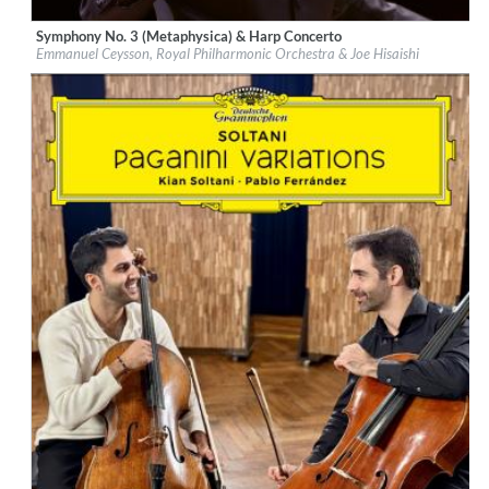
Symphony No. 3 (Metaphysica) & Harp Concerto
Label:
Deutsche Grammophon (DG)
Emmanuel Ceysson, Royal Philharmonic Orchestra & Joe Hisaishi
Genre:
Classical