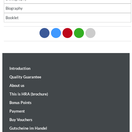
Biography
Booklet
Introduction
Quality Guarantee
About us
This is HRA (brochure)
Bonus Points
Payment
Buy Vouchers
Gutscheine im Handel