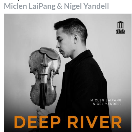
Miclen LaiPang & Nigel Yandell