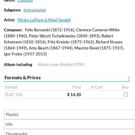
Genre:
Classical
Subgenre:
Instrumental
Artist:
Miclen LaiPang & Nigel Yandell
Composer:
Felix Borowski (1872-1956), Clarence Cameron White
(1880-1960), Peter Iljitsch Tschaikowsky (1840-1893), Robert
Schumann (1810-1856), Fritz Kreisler (1875-1962), Richard Strauss
(1864-1949), Amy Beach (1867-1944), Maurice Ravel (1875-1937),
Igor Frolov (1937-2013)
Album including
Album cover
Booklet (PDF)
Formats & Prices
?
Format
Price
In Cart
Buy
FLAC 192
$ 14.20
Playlist
Info
Discography