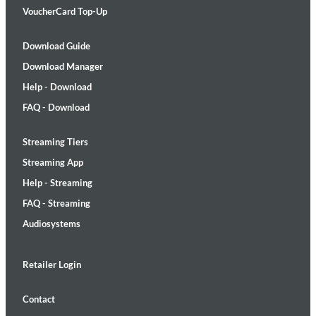
VoucherCard Top-Up
Download Guide
Download Manager
Help - Download
FAQ - Download
Streaming Tiers
Streaming App
Help - Streaming
FAQ - Streaming
Audiosystems
Retailer Login
Contact