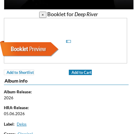
Booklet for
Deep River
×
Add to Shortlist
Add to Cart
Album info
Album-Release:
2026
HRA-Release:
05.06.2026
Label:
Delos