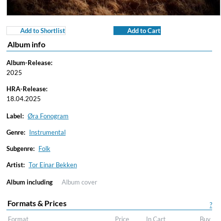
Add to Shortlist
Add to Cart
Album info
Album-Release:
2025
HRA-Release:
18.04.2025
Label:
Øra Fonogram
Genre:
Instrumental
Subgenre:
Folk
Artist:
Tor Einar Bekken
Album including
Album cover
Formats & Prices
?
Format
Price
In Cart
Buy