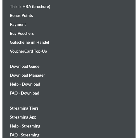
This is HRA (brochure)
Bonus Points
Payment
Buy Vouchers
Gutscheine im Handel
VoucherCard Top-Up
Download Guide
Download Manager
Help - Download
FAQ - Download
Streaming Tiers
Streaming App
Help - Streaming
FAQ - Streaming