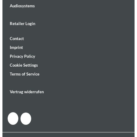
Audiosystems
Retailer Login
Contact
Imprint
Privacy Policy
Cookie Settings
Terms of Service
Vertrag widerrufen