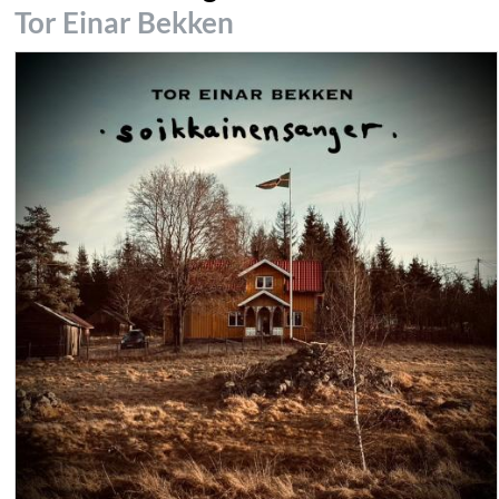
Tor Einar Bekken