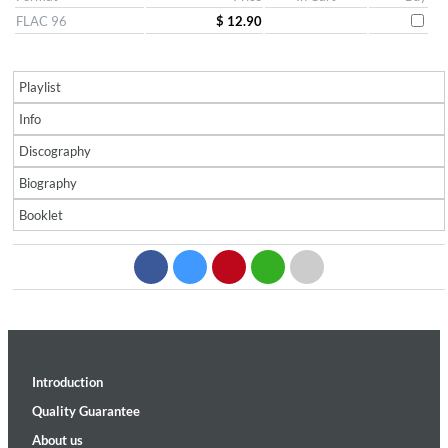
FLAC 96
$ 12.90
Playlist
Info
Discography
Biography
Booklet
Introduction
Quality Guarantee
About us