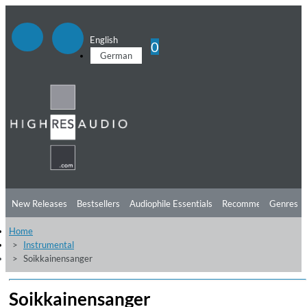
English
0
German
New Releases
Bestsellers
Audiophile Essentials
Recommendations
Genres
Home
Listening Tips
Top Albums
Offers
Preorder
Preview
Instrumental
Soikkainensanger
Free Sampler
Videos
Soikkainensanger