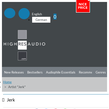
English
0
German
New Releases
Bestsellers
Audiophile Essentials
Recommendations
Genres
Home
Listening Tips
Top Albums
Offers
Preorder
Preview
Artist "Jerk"
Free Sampler
Videos
Jerk