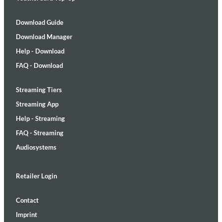
Download Guide
Download Manager
Help - Download
FAQ - Download
Streaming Tiers
Streaming App
Help - Streaming
FAQ - Streaming
Audiosystems
Retailer Login
Contact
Imprint