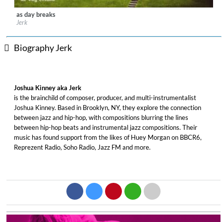
as day breaks
Label:
DeepMatter Records
Jerk
Genre:
Jazz
$ 6.50
Biography Jerk
Joshua Kinney aka Jerk
is the brainchild of composer, producer, and multi-instrumentalist
Joshua Kinney. Based in Brooklyn, NY, they explore the connection
between jazz and hip-hop, with compositions blurring the lines
between hip-hop beats and instrumental jazz compositions. Their
music has found support from the likes of Huey Morgan on BBCR6,
Reprezent Radio, Soho Radio, Jazz FM and more.