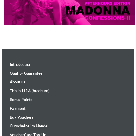
Introduction
Quality Guarantee
About us
This is HRA (brochure)
Bonus Points
Payment
Buy Vouchers
Gutscheine im Handel
VoucherCard Top-Up