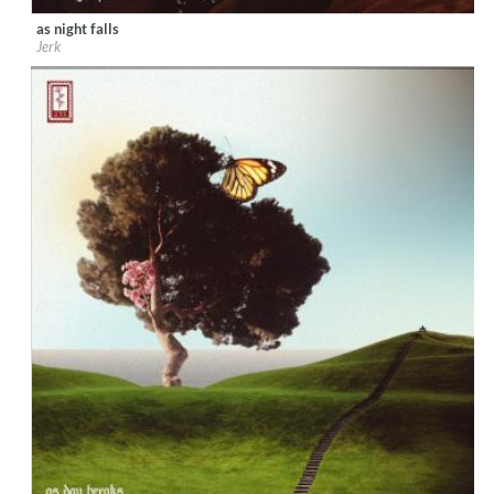
as night falls
Label:
DeepMatter Records
Jerk
Genre:
Jazz
$ 6.50