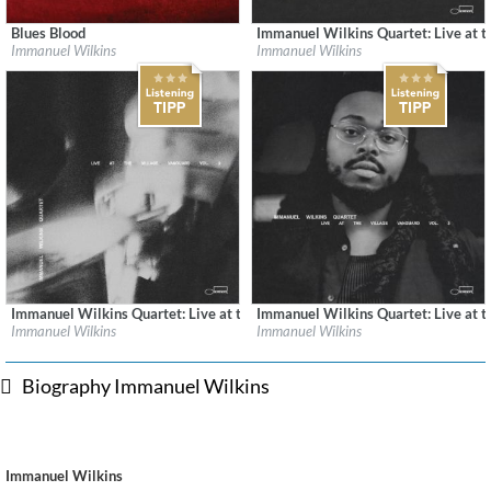
Blues Blood
Immanuel Wilkins Quartet: Live at th
Label:
Blue Note Records
Label:
Blue Note Records
Immanuel Wilkins
Immanuel Wilkins
Genre:
Jazz
Genre:
Jazz
Immanuel Wilkins Quartet: Live at the Village Vanguard Vol. 2 (Live)
Immanuel Wilkins Quartet: Live at th
Label:
Blue Note Records
Label:
Blue Note Records
Immanuel Wilkins
Immanuel Wilkins
Genre:
Jazz
Genre:
Jazz
Biography Immanuel Wilkins
Immanuel Wilkins