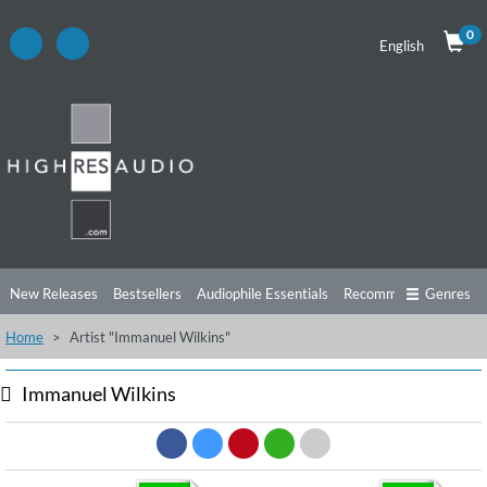
0
English
New Releases
Bestsellers
Audiophile Essentials
Recommendations
Genres
Home
Artist "Immanuel Wilkins"
Listening Tips
Top Albums
Offers
Preorder
Preview
Free Sampler
Videos
Immanuel Wilkins