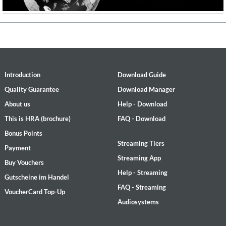
Introduction
Download Guide
Quality Guarantee
Download Manager
About us
Help - Download
This is HRA (brochure)
FAQ - Download
Bonus Points
Streaming Tiers
Payment
Streaming App
Buy Vouchers
Help - Streaming
Gutscheine im Handel
FAQ - Streaming
VoucherCard Top-Up
Audiosystems