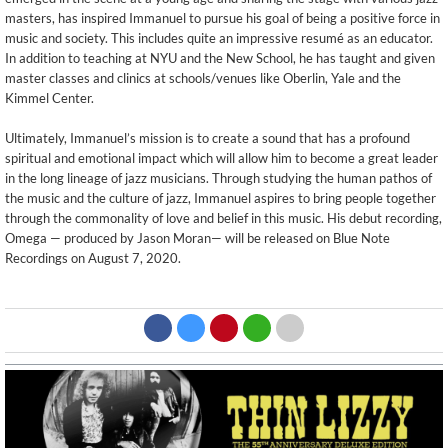
masters, has inspired Immanuel to pursue his goal of being a positive force in
music and society. This includes quite an impressive resumé as an educator.
In addition to teaching at NYU and the New School, he has taught and given
master classes and clinics at schools/venues like Oberlin, Yale and the
Kimmel Center.
Ultimately, Immanuel’s mission is to create a sound that has a profound
spiritual and emotional impact which will allow him to become a great leader
in the long lineage of jazz musicians. Through studying the human pathos of
the music and the culture of jazz, Immanuel aspires to bring people together
through the commonality of love and belief in this music. His debut recording,
Omega — produced by Jason Moran— will be released on Blue Note
Recordings on August 7, 2020.