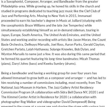
is a Saxophonist, Composer, Arranger, and Bandleader from the greater
Philadelphia-area. While growing up, he honed his skills in the church and
studied in programs dedicated to teaching jazz music like the Clef Club of
Jazz and Performing Arts. Moving to New York in 2015, Immanuel
proceeded to earn his bachelor’s degree in Music at Juillard (studying with
the saxophonists Bruce Williams and the late Joe Temperley) while
simultaneously establishing himself as an in-demand sideman, touring in
Japan, Europe, South America, The United Arab Emirates, and the United
States and working and/or recording with artists like Jason Moran, the Count
Basie Orchestra, Delfeayo Marsalis, Joel Ross, Aaron Parks, Gerald Clayton,
Gretchen Parlato, Lalah Hathaway, Solange Knowles, Bob Dylan, and
Wynton Marsalis to name just a few. It was also during this same period that
he formed his quartet featuring his long-time bandmates: Micah Thomas
(piano), Daryl Johns (bass) and Kweku Sumbry (drums).
Being a bandleader and having a working group for over four years has
allowed Immanuel to grow both as a composer and arranger — and has led to
him receiving a number of commissions including, most recently, from The
National Jazz Museum in Harlem, The Jazz Gallery Artist Residency
Commission Program (A collaboration with Sidra Bell Dance NY, 2020 ) and
The Kimmel Center Artist in Residence for 2020 ( a collaboration with
photographer Rog Walker and videographer David Dempewolf) Being
emerged in the scene at a young age and sharing the stage with various jazz